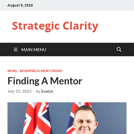
August 9, 2026
Strategic Clarity
MAIN MENU
NEWS
/
WORDPRESS MENTORSHIP
Finding A Mentor
July 10, 2025
-
by
Evelyn