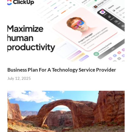
Business Plan For A Technology Service Provider
July 12, 2025