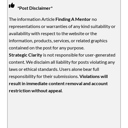
*Post Disclaimer*
The information Article
Finding A Mentor
no
representations or warranties of any kind suitability or
availability with respect to the website or the
information, products, services, or related graphics
contained on the post for any purpose.
Strategic Clarity
is not responsible for user-generated
content. We disclaim all liability for posts violating any
laws or ethical standards. Users alone bear full
responsibility for their submissions.
Violations will
result in immediate content removal and account
restriction without appeal
.