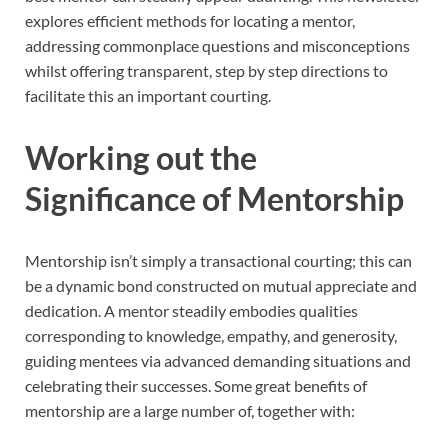
explores efficient methods for locating a mentor,
addressing commonplace questions and misconceptions
whilst offering transparent, step by step directions to
facilitate this an important courting.
Working out the
Significance of Mentorship
Mentorship isn’t simply a transactional courting; this can
be a dynamic bond constructed on mutual appreciate and
dedication. A mentor steadily embodies qualities
corresponding to knowledge, empathy, and generosity,
guiding mentees via advanced demanding situations and
celebrating their successes. Some great benefits of
mentorship are a large number of, together with: