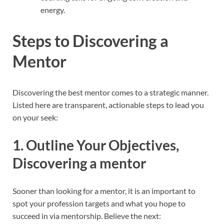
energy.
Steps to Discovering a
Mentor
Discovering the best mentor comes to a strategic manner.
Listed here are transparent, actionable steps to lead you
on your seek:
1. Outline Your Objectives,
Discovering a mentor
Sooner than looking for a mentor, it is an important to
spot your profession targets and what you hope to
succeed in via mentorship. Believe the next: