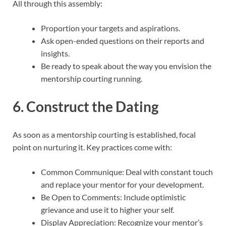
All through this assembly:
Proportion your targets and aspirations.
Ask open-ended questions on their reports and
insights.
Be ready to speak about the way you envision the
mentorship courting running.
6. Construct the Dating
As soon as a mentorship courting is established, focal
point on nurturing it. Key practices come with:
Common Communique: Deal with constant touch
and replace your mentor for your development.
Be Open to Comments: Include optimistic
grievance and use it to higher your self.
Display Appreciation: Recognize your mentor’s