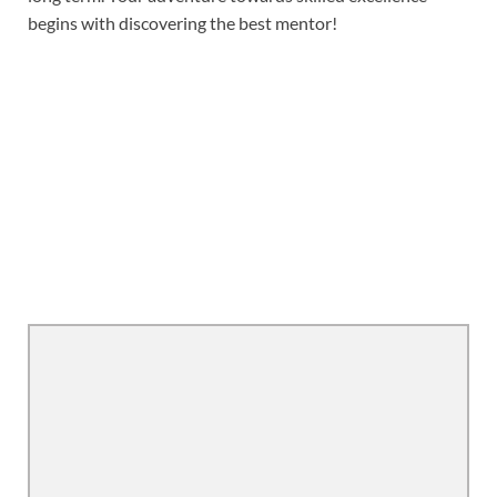
begins with discovering the best mentor!