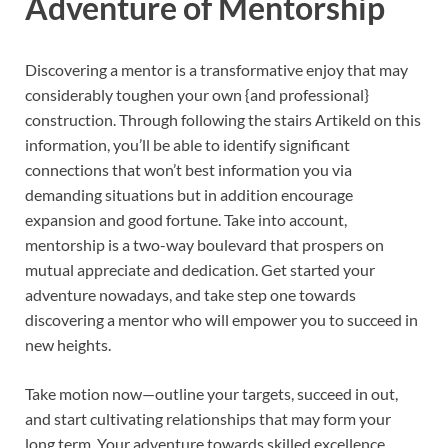
Adventure of Mentorship
Discovering a mentor is a transformative enjoy that may
considerably toughen your own {and professional}
construction. Through following the stairs Artikeld on this
information, you’ll be able to identify significant
connections that won’t best information you via
demanding situations but in addition encourage
expansion and good fortune. Take into account,
mentorship is a two-way boulevard that prospers on
mutual appreciate and dedication. Get started your
adventure nowadays, and take step one towards
discovering a mentor who will empower you to succeed in
new heights.
Take motion now—outline your targets, succeed in out,
and start cultivating relationships that may form your
long term. Your adventure towards skilled excellence