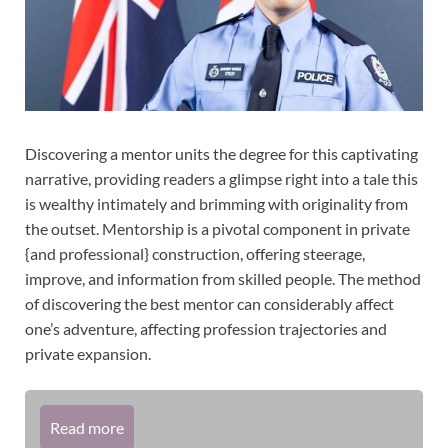
Discovering a mentor units the degree for this captivating
narrative, providing readers a glimpse right into a tale this
is wealthy intimately and brimming with originality from
the outset. Mentorship is a pivotal component in private
{and professional} construction, offering steerage,
improve, and information from skilled people. The method
of discovering the best mentor can considerably affect
one’s adventure, affecting profession trajectories and
private expansion.
Read more