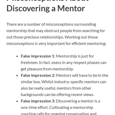
Discovering a Mentor
There are a number of misconceptions surrounding
mentorship that may obstruct people from searching for
out those precious relationships. Working out those
misconceptions is very important for efficient mentoring:
False impression 1:
Mentorship is just for
freshmen. In fact, execs in any respect phases can
get pleasure from mentorship.
False impression 2:
Mentors will have to be in the
similar box. Whilst industry-specific mentors can
also be really useful, mentors from other
backgrounds can be offering recent views.
False impression 3:
Discovering a mentor is a
one-time effort. Cultivating a mentorship
courting calls for ongoing conversation and