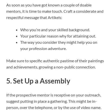
As soon as you have got known a couple of doable
mentors, it is time to make touch. Craft a considerate and
respectful message that Artikels:
Who you’re and your skilled background.
Your particular reason why for attaining out.
The way you consider they might help you on
your profession adventure.
Make sure to specific authentic pastime of their paintings
and achievements, growing a non-public connection.
5. Set Up a Assembly
If the prospective mentor is receptive on your outreach,
suggest putting in place a gathering. This might be in-
person, over the telephone, or by the use of video name.