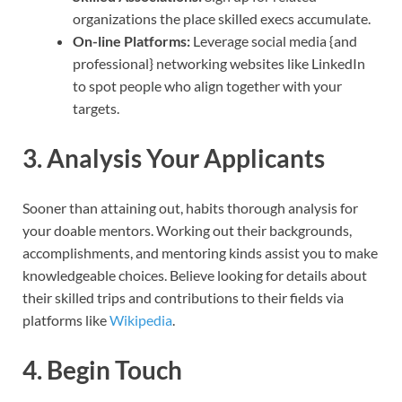
organizations the place skilled execs accumulate.
On-line Platforms:
Leverage social media {and
professional} networking websites like LinkedIn
to spot people who align together with your
targets.
3. Analysis Your Applicants
Sooner than attaining out, habits thorough analysis for
your doable mentors. Working out their backgrounds,
accomplishments, and mentoring kinds assist you to make
knowledgeable choices. Believe looking for details about
their skilled trips and contributions to their fields via
platforms like
Wikipedia
.
4. Begin Touch