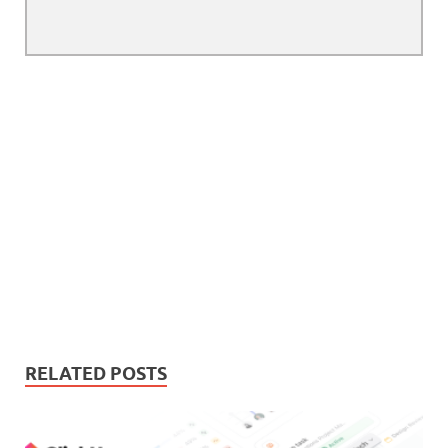
RELATED POSTS