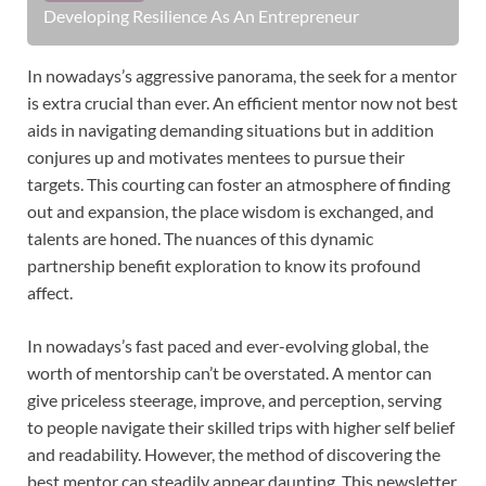
Developing Resilience As An Entrepreneur
In nowadays’s aggressive panorama, the seek for a mentor
is extra crucial than ever. An efficient mentor now not best
aids in navigating demanding situations but in addition
conjures up and motivates mentees to pursue their
targets. This courting can foster an atmosphere of finding
out and expansion, the place wisdom is exchanged, and
talents are honed. The nuances of this dynamic
partnership benefit exploration to know its profound
affect.
In nowadays’s fast paced and ever-evolving global, the
worth of mentorship can’t be overstated. A mentor can
give priceless steerage, improve, and perception, serving
to people navigate their skilled trips with higher self belief
and readability. However, the method of discovering the
best mentor can steadily appear daunting. This newsletter