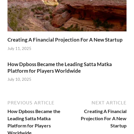
Creating A Financial Projection For A New Startup
July 11, 2025
How Dpboss Became the Leading Satta Matka
Platform for Players Worldwide
July 10, 2025
PREVIOUS ARTICLE
NEXT ARTICLE
How Dpboss Became the
Creating A Financial
Leading Satta Matka
Projection For A New
Platform for Players
Startup
Worldwide