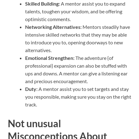
Skilled Building:
A mentor assist you to expand
talents, toughen your wisdom, and be offering
optimistic comments.
Networking Alternatives:
Mentors steadily have
intensive skilled networks that they may be able
to introduce you to, opening doorways to new
alternatives.
Emotional Strengthen:
The adventure {of
professional} expansion can also be stuffed with
ups and downs. A mentor can give a listening ear
and precious encouragement.
Duty:
A mentor assist you to set targets and stay
you responsible, making sure you stay on the right
track.
Not unusual
Misconceptions About