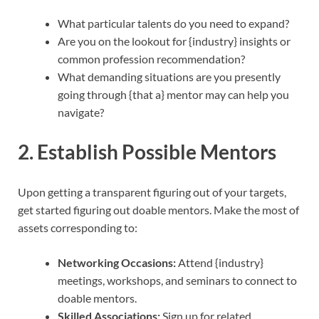
What particular talents do you need to expand?
Are you on the lookout for {industry} insights or
common profession recommendation?
What demanding situations are you presently
going through {that a} mentor may can help you
navigate?
2. Establish Possible Mentors
Upon getting a transparent figuring out of your targets,
get started figuring out doable mentors. Make the most of
assets corresponding to:
Networking Occasions:
Attend {industry}
meetings, workshops, and seminars to connect to
doable mentors.
Skilled Associations:
Sign up for related