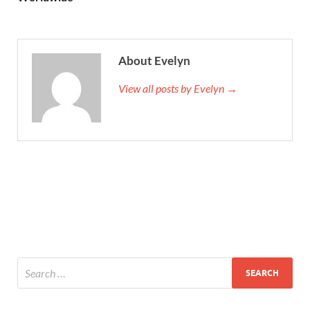
About Evelyn
View all posts by Evelyn →