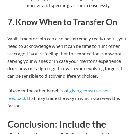
improve and specific gratitude ceaselessly.
7. Know When to Transfer On
Whilst mentorship can also be extremely really useful, you
need to acknowledge when it can be time to hunt other
steerage. If you’re feeling that the connection is now not
serving your wishes or in case your mentor’s experience
does now not align together with your evolving targets, it
can be sensible to discover different choices.
Discover the other benefits of
giving constructive
feedback
that may trade the way in which you view this
factor.
Conclusion: Include the